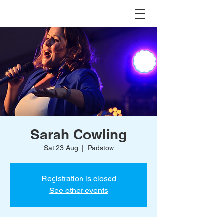
Sarah Cowling
Sat 23 Aug
  |  
Padstow
Registration is closed
See other events