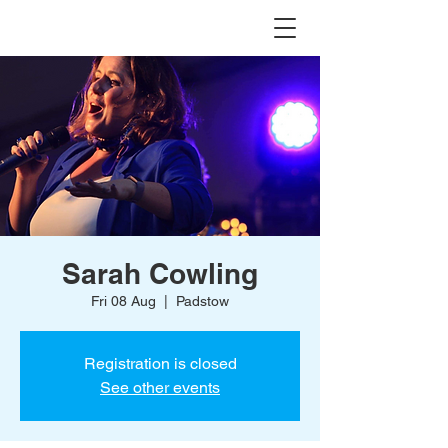
Sarah Cowling
Fri 08 Aug
  |  
Padstow
Registration is closed
See other events